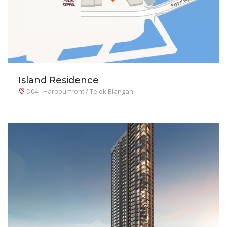
Island Residence
D04 - Harbourfront / Telok Blangah