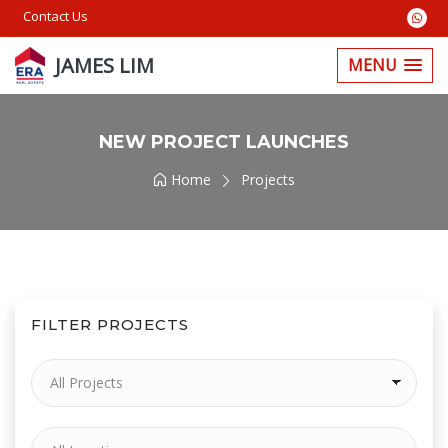
Contact Us
JAMES LIM
MENU
NEW PROJECT LAUNCHES
Home
Projects
FILTER PROJECTS