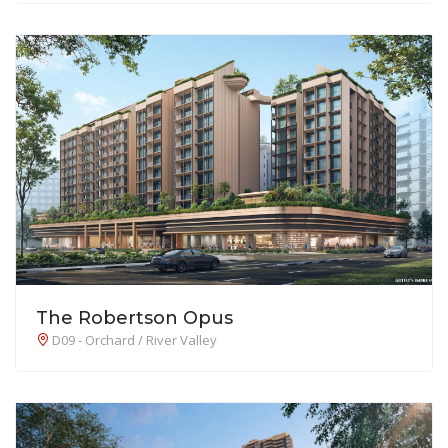
The Robertson Opus
D09 - Orchard / River Valley