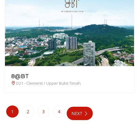
8@BT
D21 - Clementi / Upper Bukit Timah
1
2
3
4
NEXT