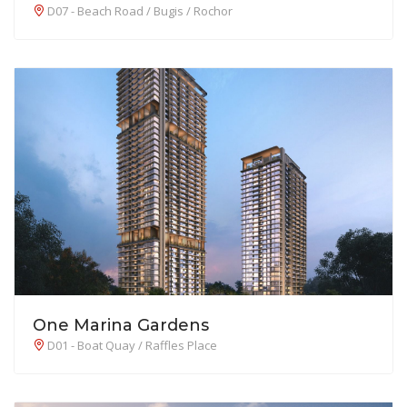
D07 - Beach Road / Bugis / Rochor
One Marina Gardens
D01 - Boat Quay / Raffles Place