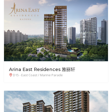
Arina East Residences 雅丽轩
D15 - East Coast / Marine Parade