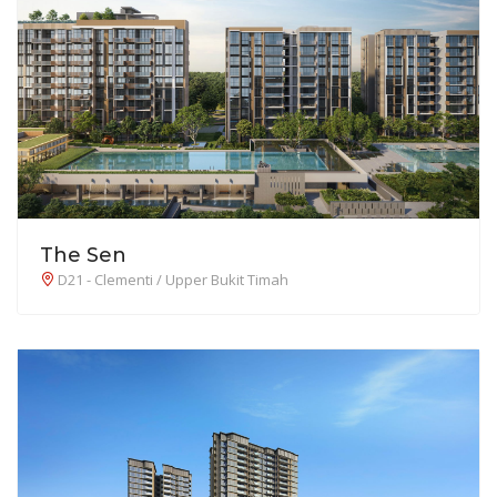
The Sen
D21 - Clementi / Upper Bukit Timah