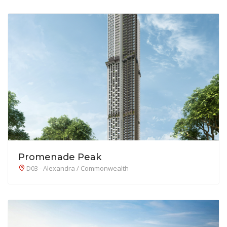
Promenade Peak
D03 - Alexandra / Commonwealth