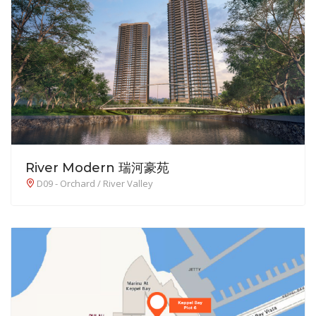
River Modern 瑞河豪苑
D09 - Orchard / River Valley