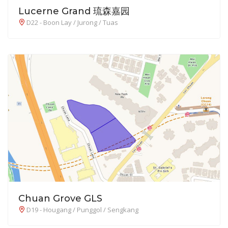
Lucerne Grand 琉森嘉园
D22 - Boon Lay / Jurong / Tuas
Chuan Grove GLS
D19 - Hougang / Punggol / Sengkang