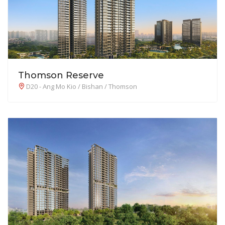
Thomson Reserve
D20 - Ang Mo Kio / Bishan / Thomson