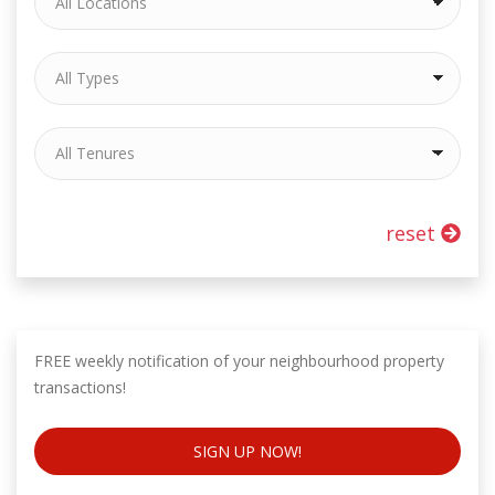
reset
FREE weekly notification of your neighbourhood property
transactions!
SIGN UP NOW!