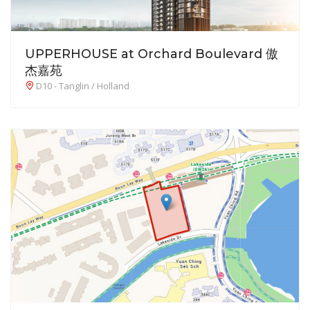
UPPERHOUSE at Orchard Boulevard 傲
杰嘉苑
D10 - Tanglin / Holland