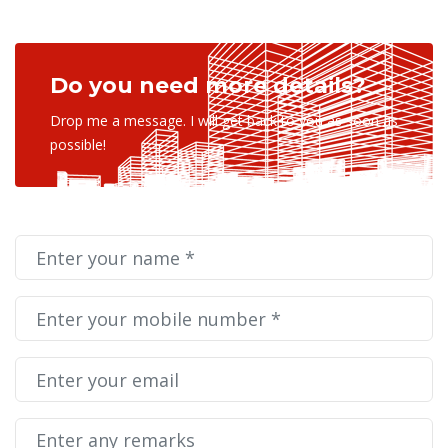
Do you need more details?
Drop me a message. I will get back to you as soon as
possible!