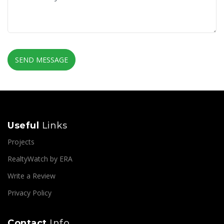
SEND MESSAGE
Useful
Links
Projects
RealtyWatch by ERA
Write a Review
Privacy Policy
Contact
Info