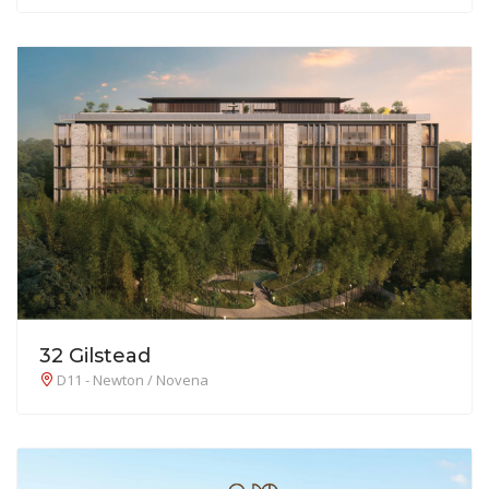
32 Gilstead
D11 - Newton / Novena