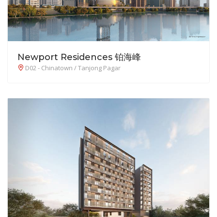
Newport Residences 铂海峰
D02 - Chinatown / Tanjong Pagar