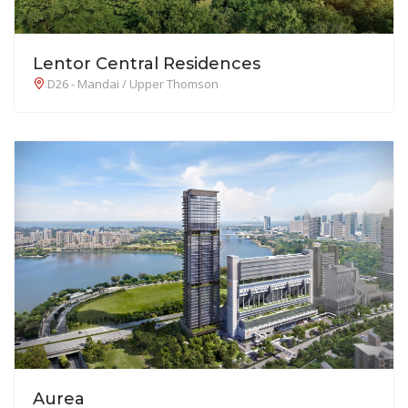
Lentor Central Residences
D26 - Mandai / Upper Thomson
Aurea