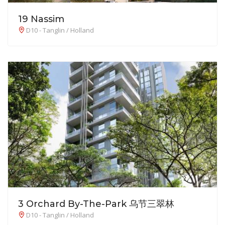
19 Nassim
D10 - Tanglin / Holland
3 Orchard By-The-Park 乌节三翠林
D10 - Tanglin / Holland