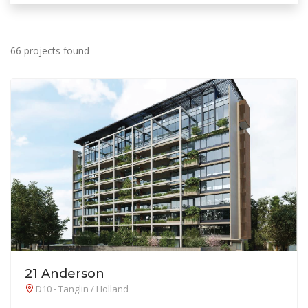
66 projects found
21 Anderson
D10 - Tanglin / Holland