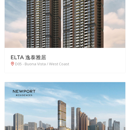
ELTA 逸泰雅居
D05 - Buona Vista / West Coast